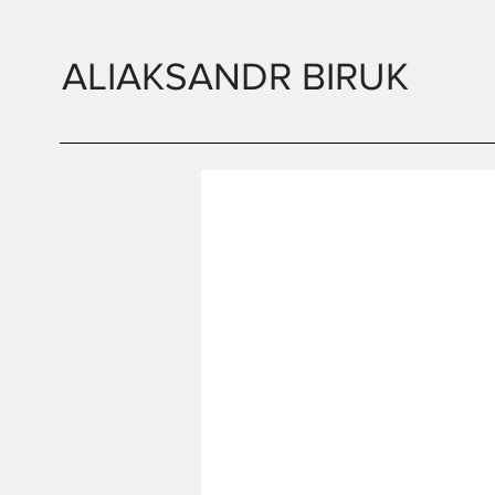
ALIAKSANDR BIRUK