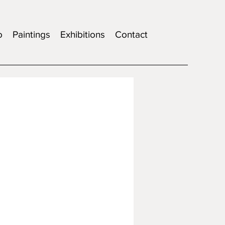
o
Paintings
Exhibitions
Contact