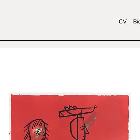
CV
Bi