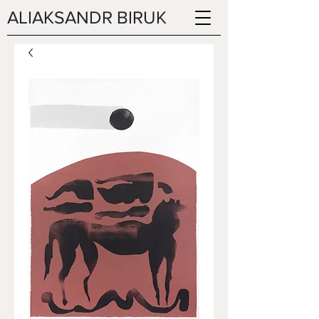
ALIAKSANDR BIRUK