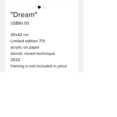
"Dream"
Price
US$90.00
30х42 cm
Limited edition 7/9
acrylic on paper
stensil, mixed technique
2022
framing is not included in price
how to purchase