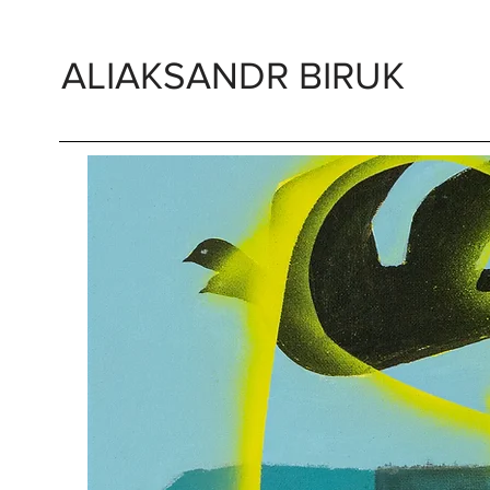
ALIAKSANDR BIRUK