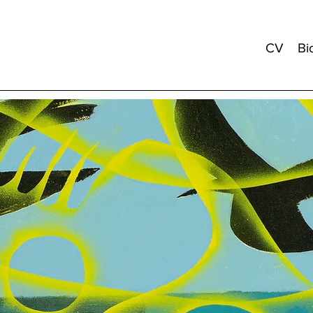
CV
Bi