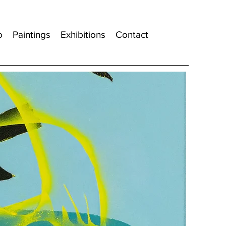
o
Paintings
Exhibitions
Contact