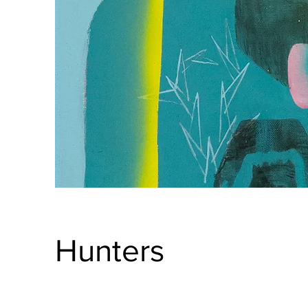
Hunters